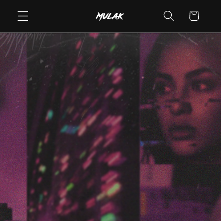
Skip to
Cart
content