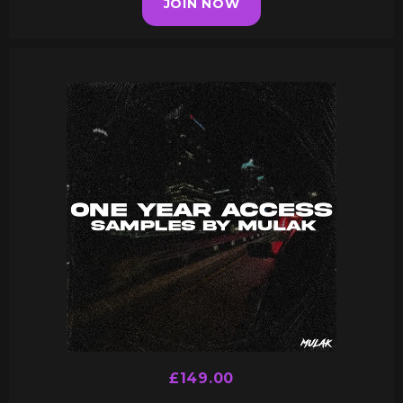
JOIN NOW
£149.00