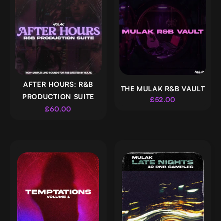
AFTER HOURS: R&B
THE MULAK R&B VAULT
PRODUCTION SUITE
£52.00
£60.00