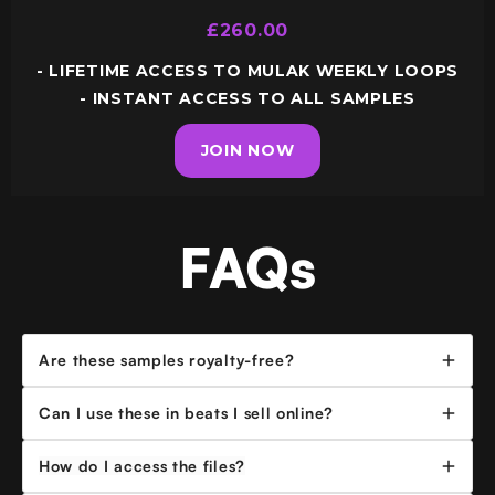
£260.00
- LIFETIME ACCESS TO MULAK WEEKLY LOOPS
- INSTANT ACCESS TO ALL SAMPLES
JOIN NOW
FAQs
Are these samples royalty-free?
Yes - all samples are royalty-free for use in independently
Can I use these in beats I sell online?
releases of
up to 1,000,000 total streams per track
. If
your track hits that threshold or gets placed with a major artist
Yes, you can use any of the samples in beats you lease or sell
How do I access the files?
/ label reach out to me at mulak@producedbymulak.com
online (BeatStars, YouTube, etc.). Please include proper credit