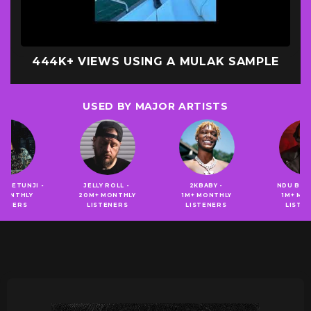
400K+ VIEWS USING A MULAK SAMPLE
USED BY MAJOR ARTISTS
 ADETUNJI -
JELLY ROLL -
2KBABY -
NDU BR
 MONTHLY
20M+ MONTHLY
1M+ MONTHLY
1M+ MO
STENERS
LISTENERS
LISTENERS
LISTE