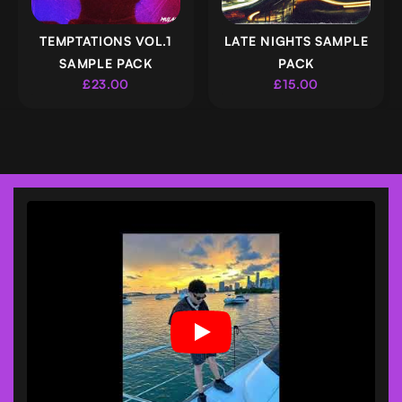
TEMPTATIONS VOL.1
LATE NIGHTS SAMPLE
SAMPLE PACK
PACK
£23.00
£15.00