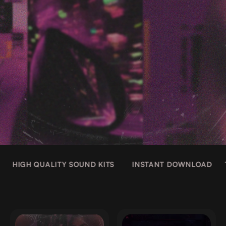
HIGH QUALITY SOUND KITS
INSTANT DOWNLOAD
T