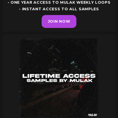
- ONE YEAR ACCESS TO MULAK WEEKLY LOOPS
- INSTANT ACCESS TO ALL SAMPLES
JOIN NOW