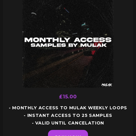
£15.00
- MONTHLY ACCESS TO MULAK WEEKLY LOOPS
- INSTANT ACCESS TO 25 SAMPLES
- VALID UNTIL CANCELATION